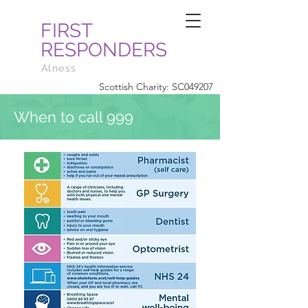
FIRST
RESPONDERS
Alness
Scottish Charity: SC049207
When to call 999