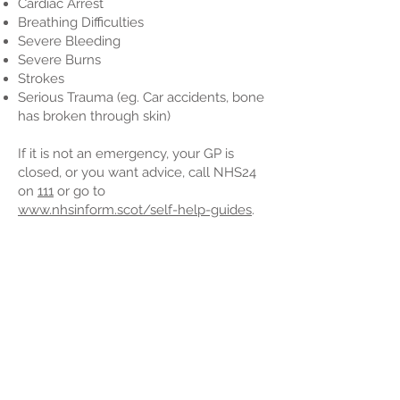
Cardiac Arrest
Breathing Difficulties
Severe Bleeding
Severe Burns
Strokes
Serious Trauma (eg. Car accidents, bone
has broken through skin)
If it is not an emergency, your GP is
closed, or you want advice, call NHS24
on
111
or go to
www.nhsinform.scot/self-help-guides
.
Back to Menu
Is your number up?
CARDIAC ARREST
HEART ATTACK