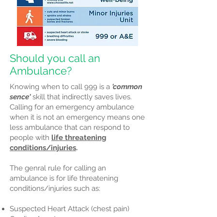
Should you call an
Ambulance?
Knowing when to call 999 is a
'common
sence'
skill that indirectly saves lives.
Calling for an emergency ambulance
when it is not an emergency means one
less ambulance that can respond to
people with
life threatening
conditions/injuries
.
The genral rule for calling an
ambulance is for life threatening
conditions/injuries such as:
Suspected Heart Attack (chest pain)