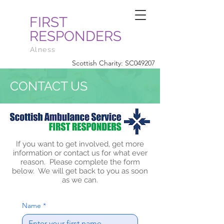
FIRST
RESPONDERS
Alness
Scottish Charity: SC049207
CONTACT US
If you want to get involved, get more
information or contact us for what ever
reason. Please complete the form
below. We will get back to you as soon
as we can.
Name
*