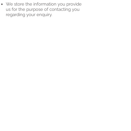
We store the information you provide
us for the purpose of contacting you
regarding your enquiry.
That may mean we retain your contact
information as we work with you, or to
make you aware of future opportunities.
We will never sell or share your data to
any 3rd parties
It's your data, you own it
If you would like to: access, correct,
amend or delete any personal
information we have about you, you are
invited to contact us at
info@alnessfirstresponders.co.uk​
For full details of our Privacy Policy, click
here