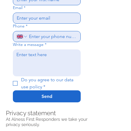
Email
*
Phone
*
Write a message
*
Do you agree to our data 
use policy
*
Send
Privacy statement
At Alness First Responders we take your
privacy seriously.