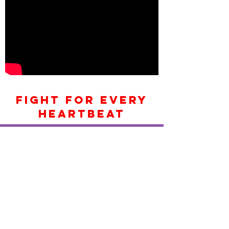
FIGHT FOR EVERY
HEARTBEAT
> Would you like to learn
CPR
Contact Us
Things to remember in an