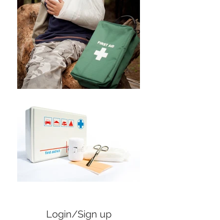
Login/Sign up