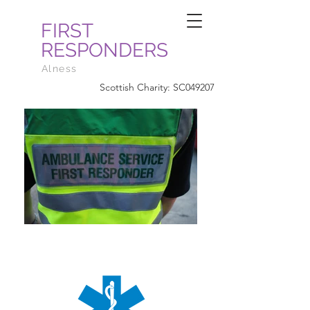
FIRST
RESPONDERS
Alness
Scottish Charity: SC049207