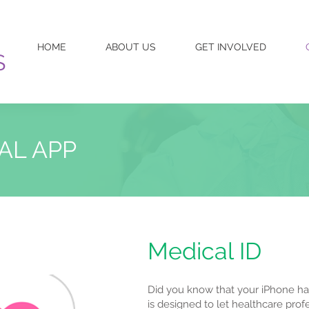
HOME
ABOUT US
GET INVOLVED
S
AL APP
Medical ID
Did you know that your iPhone has
is designed to let healthcare pro