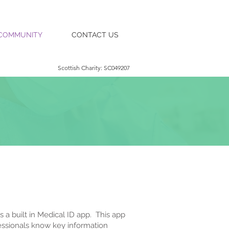
COMMUNITY
CONTACT US
Scottish Charity: SC049207
 a built in Medical ID app. This app
fessionals know key information