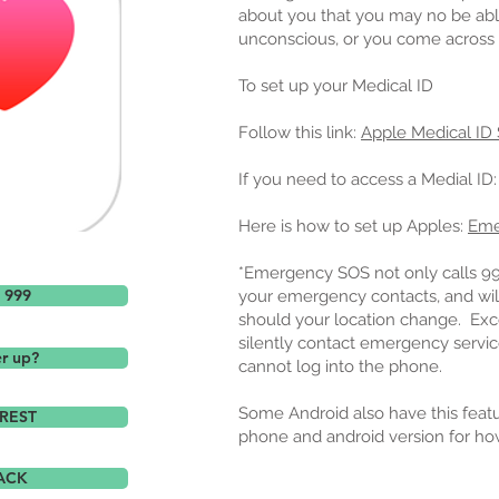
about you that you may no be able 
unconscious, or you come across 
To set up your Medical ID
Follow this link:
Apple Medical ID
If you need to access a Medial ID
Here is how to set up Apples:
Eme
*Emergency SOS not only calls 999, 
l 999
your emergency contacts, and will
should your location change. Excel
silently contact emergency service
er up?
cannot log into the phone.
Some Android also have this featu
REST
phone and android version for ho
ACK