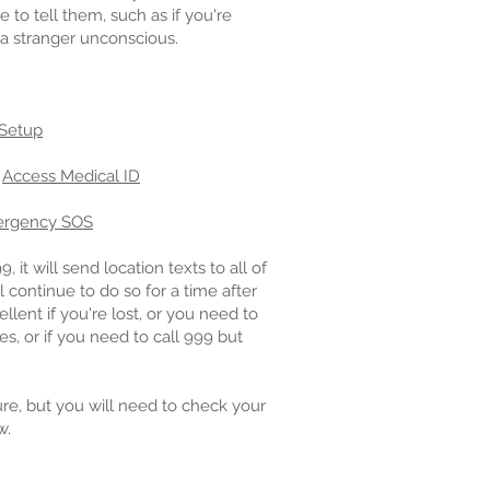
to tell them, such as if you're
a stranger unconscious.
 Setup
:
Access Medical ID
rgency SOS
it will send location texts to all of
 continue to do so for a time after
lent if you're lost, or you need to
s, or if you need to call 999 but
re, but you will need to check your
w.