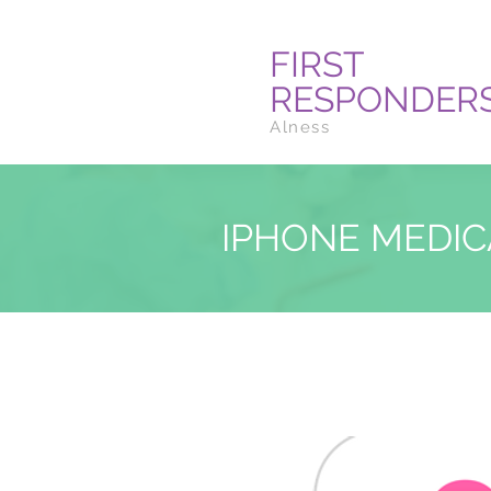
FIRST
RESPONDER
Alness
IPHONE MEDIC