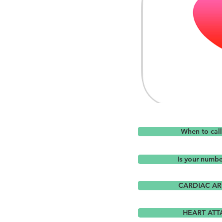
When to cal
Is your numb
CARDIAC AR
HEART ATT